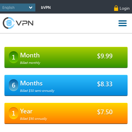
bVPN
Login
Month
$9.99
1
Billed monthly
Months
$8.33
6
Billed $50 semi-annually
Year
$7.50
1
Billed $90 annually