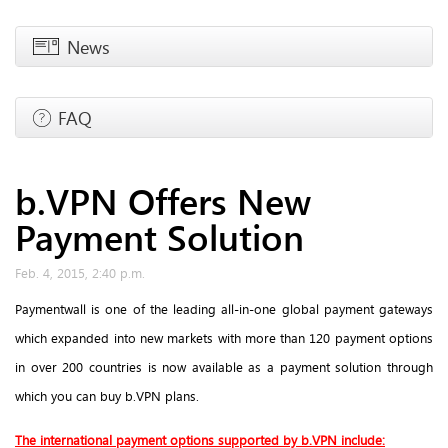
News
FAQ
b.VPN Offers New
Payment Solution
Feb. 4, 2015, 2:40 p.m.
Paymentwall is one of the leading all-in-one global payment gateways
which expanded into new markets with more than 120 payment options
in over 200 countries is now available as a payment solution through
which you can buy b.VPN plans.
The international payment options supported by b.VPN include: