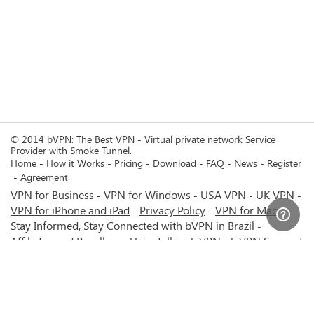
© 2014 bVPN: The Best VPN - Virtual private network Service
Provider with Smoke Tunnel.
Home
How it Works
Pricing
Download
FAQ
News
Register
Agreement
VPN for Business
VPN for Windows
USA VPN
UK VPN
-
-
-
-
VPN for iPhone and iPad
Privacy Policy
VPN for Mac
-
-
-
Stay Informed, Stay Connected with bVPN in Brazil
-
Affiliates and Resellers
Uninstalling b.VPN
b.VPN Support
-
-
b.VPN Discount
Terms of service
Stream with bVPN:
-
-
-
Your Ticket to Seamless UK Content Streaming Anywhere
-
VPN for Android
VPN service for Iran - Tehran - Mashhad-
-
MTN Irancell - Hamrahe Aval MCI - 4G or 5G network.
-