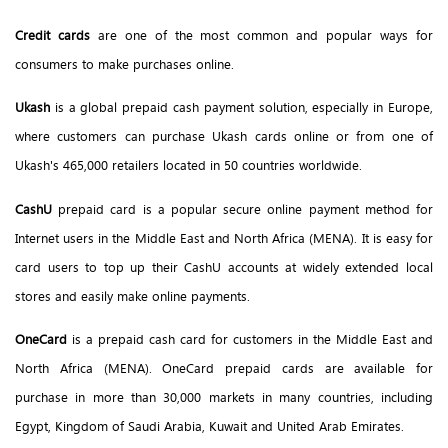
Credit cards
are one of the most common and popular ways for
consumers to make purchases online.
Ukash
is a global prepaid cash payment solution, especially in Europe,
where customers can purchase Ukash cards online or from one of
Ukash's 465,000 retailers located in 50 countries worldwide.
CashU
prepaid card is a popular secure online payment method for
Internet users in the Middle East and North Africa (MENA). It is easy for
card users to top up their CashU accounts at widely extended local
stores and easily make online payments.
OneCard
is a prepaid cash card for customers in the Middle East and
North Africa (MENA). OneCard prepaid cards are available for
purchase in more than 30,000 markets in many countries, including
Egypt, Kingdom of Saudi Arabia, Kuwait and United Arab Emirates.