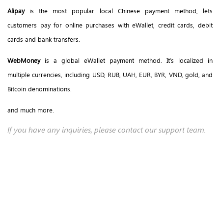
Alipay
is the most popular local Chinese payment method, lets
customers pay for online purchases with eWallet, credit cards, debit
cards and bank transfers.
WebMoney
is a global eWallet payment method. It’s localized in
multiple currencies, including USD, RUB, UAH, EUR, BYR, VND, gold, and
Bitcoin denominations.
and much more.
If you have any inquiries, please contact our support team.